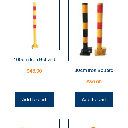
100cm Iron Bollard
80cm Iron Bollard
$
48.00
$
35.00
Add to cart
Add to cart