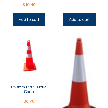
$
10.40
Add to cart
Add to cart
650mm PVC Traffic
Cone
$
8.70