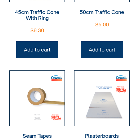
45cm Traffic Cone
50cm Traffic Cone
With Ring
$
5.00
$
6.30
Add to cart
Add to cart
Seam Tapes
Plasterboards