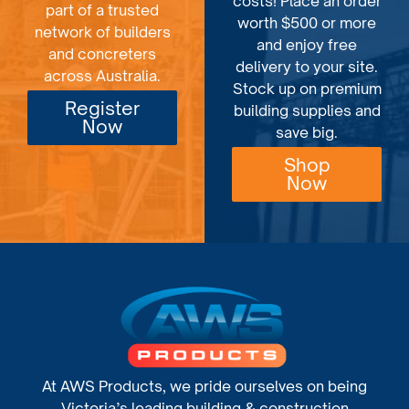
costs! Place an order
part of a trusted
worth $500 or more
network of builders
and enjoy free
and concreters
delivery to your site.
across Australia.
Stock up on premium
Register
building supplies and
Now
save big.
Shop
Now
At AWS Products, we pride ourselves on being
Victoria’s leading building & construction