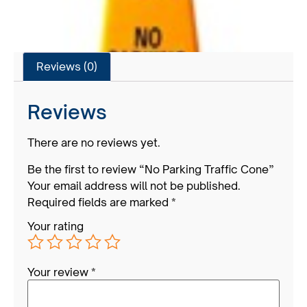
Reviews (0)
Reviews
There are no reviews yet.
Be the first to review “No Parking Traffic Cone”
Your email address will not be published.
Required fields are marked
*
Your rating
Your review
*