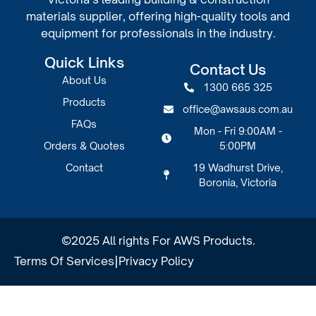
materials supplier, offering high-quality tools and
equipment for professionals in the industry.
Quick Links
Contact Us
About Us
1300 665 325
Products
office@awsaus.com.au
FAQs
Mon - Fri 9:00AM -
Orders & Quotes
5:00PM
Contact
19 Wadhurst Drive,
Boronia, Victoria
©2025 All rights For AWS Products.
Terms Of Services
|
Privacy Policy