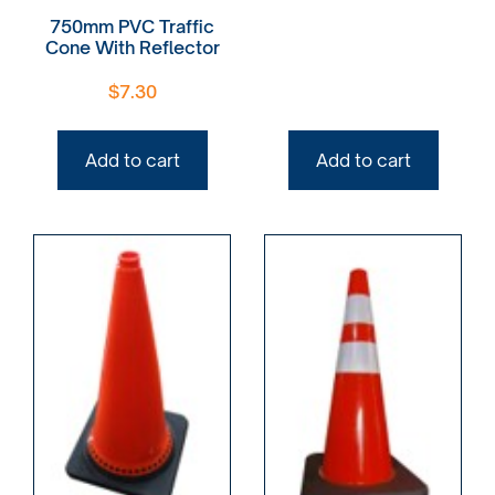
750mm PVC Traffic
Cone With Reflector
$
7.30
Add to cart
Add to cart