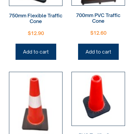
700mm PVC Traffic
750mm Flexible Traffic
Cone
Cone
$
12.60
$
12.90
Add to cart
Add to cart