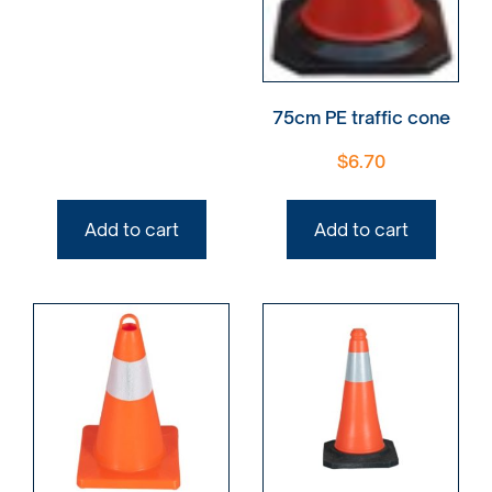
75cm PE traffic cone
$
6.70
Add to cart
Add to cart