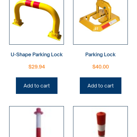
U-Shape Parking Lock
Parking Lock
$
29.94
$
40.00
Add to cart
Add to cart