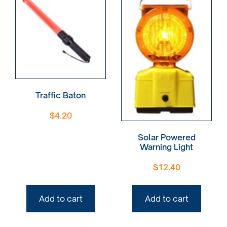
Traffic Baton
$
4.20
Solar Powered
Warning Light
$
12.40
Add to cart
Add to cart