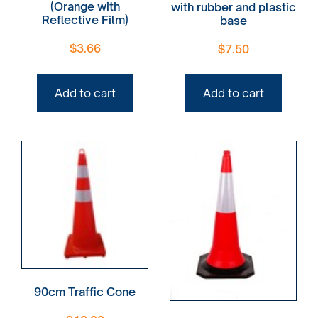
(Orange with
with rubber and plastic
Reflective Film)
base
$
3.66
$
7.50
Add to cart
Add to cart
90cm Traffic Cone