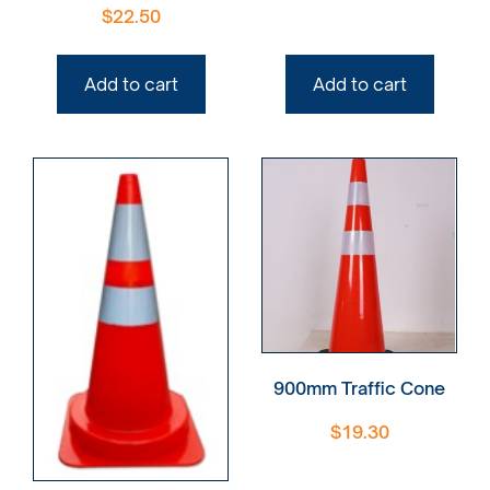
$
22.50
Add to cart
Add to cart
900mm Traffic Cone
$
19.30