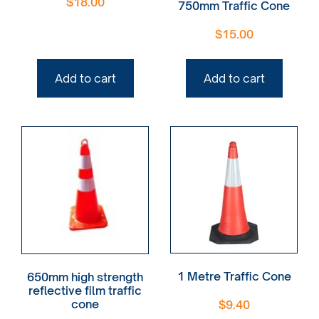
$
18.00
750mm Traffic Cone
$
15.00
Add to cart
Add to cart
1 Metre Traffic Cone
650mm high strength
reflective film traffic
cone
$
9.40