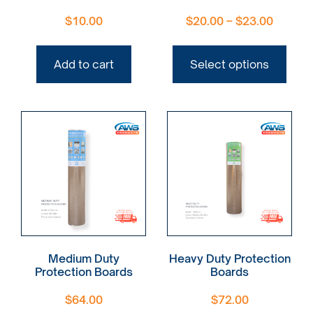
$
10.00
$
20.00
–
$
23.00
Add to cart
Select options
Medium Duty
Heavy Duty Protection
Protection Boards
Boards
$
64.00
$
72.00