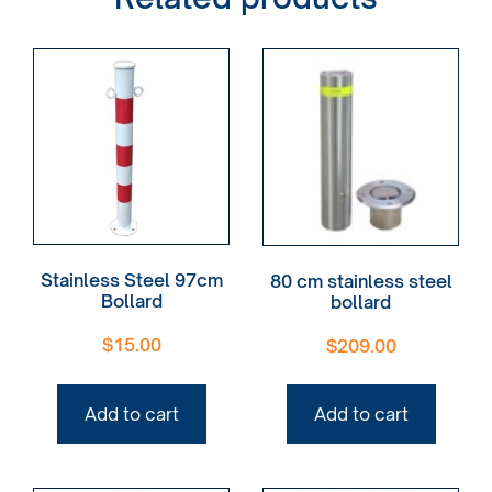
Stainless Steel 97cm
80 cm stainless steel
Bollard
bollard
$
15.00
$
209.00
Add to cart
Add to cart