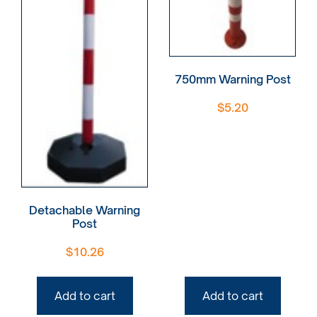
750mm Warning Post
$
5.20
Detachable Warning
Post
$
10.26
Add to cart
Add to cart