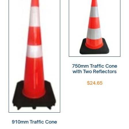
750mm Traffic Cone
with Two Reflectors
$
24.65
910mm Traffic Cone