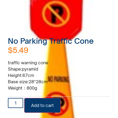
No Parking Traffic Cone
$
5.49
traffic warning cone
Shape:pyramid
Height:67cm
Base size:28*28cm
Weight：800g
Add to cart