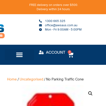
FREE delivery on orders over $500.
Delivery within 24 hours.
1300 665 325
office@awsaus.com.au
Mon - Fri 9:00AM - 5:00PM
ACCOUNT
0
Home
/
Uncategorised
/ No Parking Traffic Cone