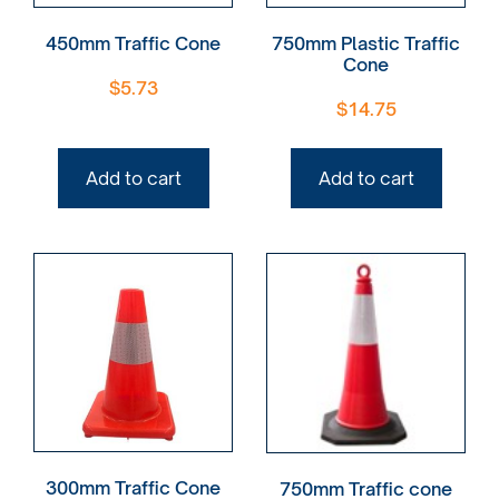
450mm Traffic Cone
750mm Plastic Traffic
Cone
$
5.73
$
14.75
Add to cart
Add to cart
300mm Traffic Cone
750mm Traffic cone