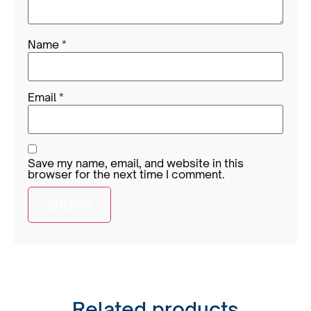
Name
*
Email
*
Save my name, email, and website in this
browser for the next time I comment.
Related products