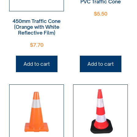
PVC Traffic Cone
$
5.50
450mm Traffic Cone
(Orange with White
Reflective Film)
$
7.70
Add to cart
Add to cart