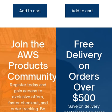
Add to cart
Add to cart
Join the
Free
AWS
Delivery
Products
on
Community
Orders
Over
Register today and
gain access to
$500
exclusive offers,
faster checkout, and
Save on delivery
order tracking. Be