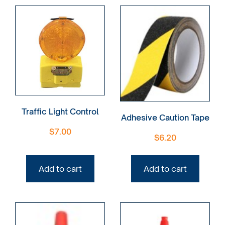
Traffic Light Control
Adhesive Caution Tape
$
7.00
$
6.20
Add to cart
Add to cart