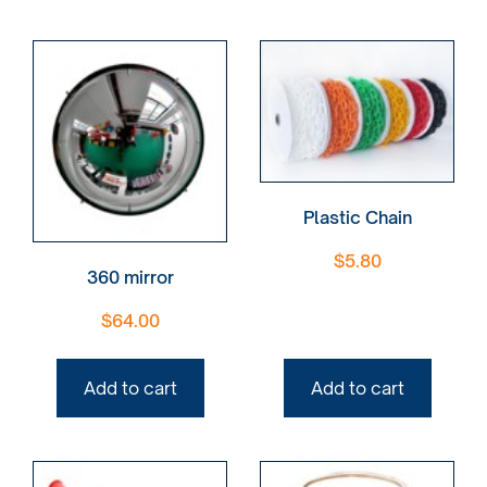
Plastic Chain
$
5.80
360 mirror
$
64.00
Add to cart
Add to cart